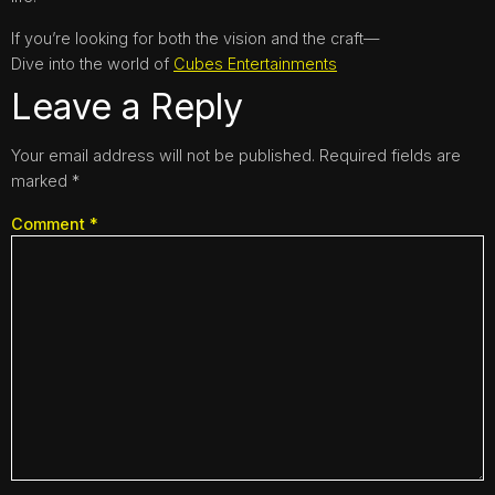
If you’re looking for both the vision and the craft—
Dive into the world of
Cubes Entertainments
Leave a Reply
Your email address will not be published.
Required fields are
marked
*
Comment
*