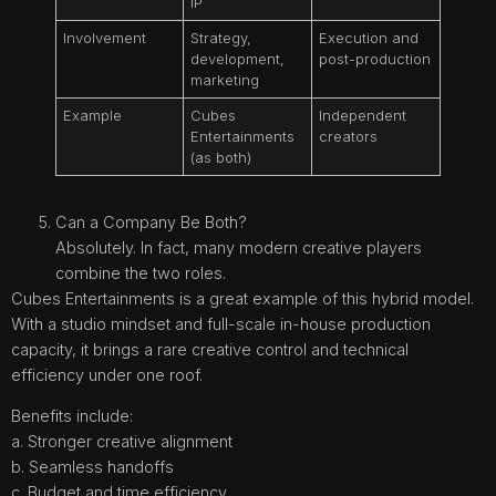
IP
Involvement
Strategy,
Execution and
development,
post-production
marketing
Example
Cubes
Independent
Entertainments
creators
(as both)
Can a Company Be Both?
Absolutely. In fact, many modern creative players
combine the two roles.
Cubes Entertainments is a great example of this hybrid model.
With a studio mindset and full-scale in-house production
capacity, it brings a rare creative control and technical
efficiency under one roof.
Benefits include:
a. Stronger creative alignment
b. Seamless handoffs
c. Budget and time efficiency