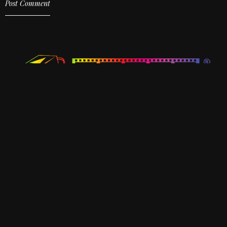
KATTALAN Upcoming Malayalam Movie
Best Upcoming Malayalam Movies in 2026
Cubes Entertainments
Door No 27/46B1,Second Floor, Ardra,
Changampuzha Nagar P O, Thrikkakara, Ernakulam, Kerala,
682033.
Ph: 7510355500
hello@cubesentertainments.com
Home
About Us
Productions
Contact