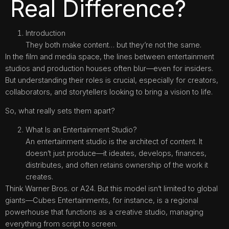
Real Difference?
Introduction
They both make content… but they’re not the same.
In the film and media space, the lines between entertainment
studios and production houses often blur—even for insiders.
But understanding their roles is crucial, especially for creators,
collaborators, and storytellers looking to bring a vision to life.
So, what really sets them apart?
What Is an Entertainment Studio?
An entertainment studio is the architect of content. It
doesn’t just produce—it ideates, develops, finances,
distributes, and often retains ownership of the work it
creates.
Think Warner Bros. or A24. But this model isn’t limited to global
giants—Cubes Entertainments, for instance, is a regional
powerhouse that functions as a creative studio, managing
everything from script to screen.