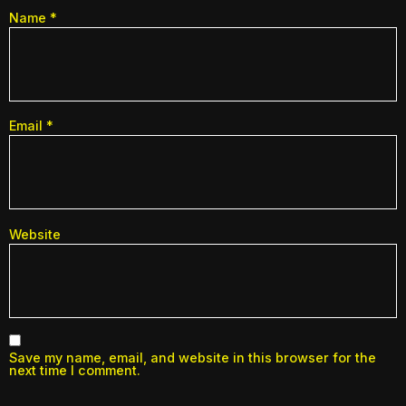
Name
*
Email
*
Website
Save my name, email, and website in this browser for the
next time I comment.