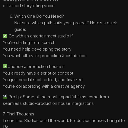
d. Unified storytelling voice
Which One Do You Need?
Not sure which path suits your project? Here’s a quick
guide:
Go with an entertainment studio if:
You’re starting from scratch
You need help developing the story
You want full-cycle production & distribution
Choose a production house if:
You already have a script or concept
You just need it shot, edited, and finalized
You’re collaborating with a creative agency
Pro tip: Some of the most impactful films come from
seamless studio–production house integrations.
7. Final Thoughts
In one line: Studios build the world. Production houses bring it to
life.