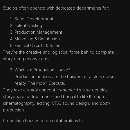
Studios often operate with dedicated departments for:
Script Development
Talent Casting
Production Management
Marketing & Distribution
Festival Circuits & Sales
They’re the creative and logistical force behind complete
storytelling ecosystems.
What Is a Production House?
Production houses are the builders of a story’s visual
reality. Their job? Execute.
They take a ready concept—whether it’s a screenplay,
storyboard, or treatment—and bring it to life through
cinematography, editing, VFX, sound design, and post-
production.
Production houses often collaborate with: