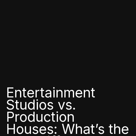
Entertainment
Studios vs.
Production
Houses: What’s the