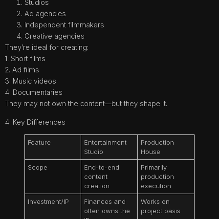
Studios
Ad agencies
Independent filmmakers
Creative agencies
They’re ideal for creating:
1. Short films
2. Ad films
3. Music videos
4. Documentaries
They may not own the content—but they shape it.
4. Key Differences
Feature
Entertainment
Production
Studio
House
Scope
End-to-end
Primarily
content
production
creation
execution
Investment/IP
Finances and
Works on
often owns the
project basis