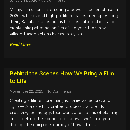
January 31, 2026
No Comments
Malayalam cinema is entering a powerful action phase in
2026, with several high-profile releases lined up. Among
them, Kattalan stands out as the most talked-about and
highly anticipated action film of the year. From raw
village-based action dramas to stylish
Read More
Behind the Scenes How We Bring a Film
to Life
November 22, 2025
No Comments
Creating a film is more than just cameras, actors, and
lights—it’s a carefully crafted process that blends
creativity, technology, teamwork, and months of planning.
In this behind-the-scenes breakdown, we’ll take you
through the complete journey of how a film is