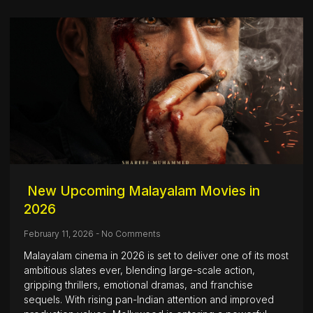
New Upcoming Malayalam Movies in
2026
February 11, 2026
No Comments
Malayalam cinema in 2026 is set to deliver one of its most
ambitious slates ever, blending large-scale action,
gripping thrillers, emotional dramas, and franchise
sequels. With rising pan-Indian attention and improved