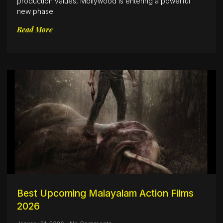
production values, Mollywood is entering a powerful
new phase.
Read More
Best Upcoming Malayalam Action Films
2026