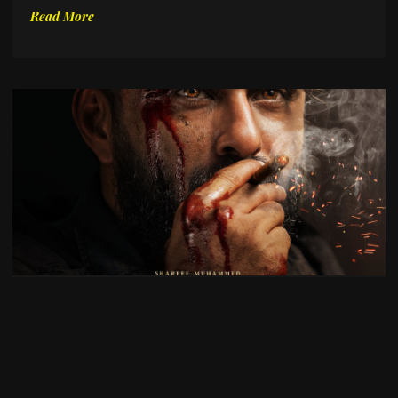
Read More
Top Upcoming Indian Cinema in 2026
October 22, 2025
No Comments
As Indian cinema continues to push creative and
technical boundaries, 2026 promises a lineup of