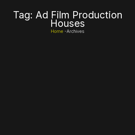
Tag: Ad Film Production
Houses
Home
-Archives