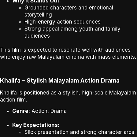
Why It Stands Out:
Grounded characters and emotional
storytelling
High-energy action sequences
Strong appeal among youth and family
audiences
This film is expected to resonate well with audiences
who enjoy
raw Malayalam cinema with mass elements
.
Khalifa – Stylish Malayalam Action Drama
Khalifa
is positioned as a stylish, high-scale Malayalam
action film.
Genre:
Action, Drama
Key Expectations:
Slick presentation and strong character arcs