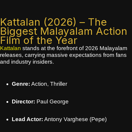
Kattalan (2026) – The
Biggest Malayalam Action
Film of the Year
Kattalan
stands at the forefront of 2026 Malayalam
releases, carrying massive expectations from fans
and industry insiders.
Genre:
Action, Thriller
Director:
Paul George
Lead Actor:
Antony Varghese (Pepe)