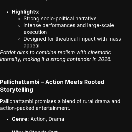
Highlights:
Strong socio-political narrative
Intense performances and large-scale
execution
Designed for theatrical impact with mass
appeal
Patriot aims to combine realism with cinematic
intensity, making it a strong contender in 2026.
Pallichattambi – Action Meets Rooted
Storytelling
Pallichattambi
promises a blend of rural drama and
action-packed entertainment.
Genre:
Action, Drama