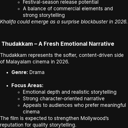
Festival-season release potential
A balance of commercial elements and
strong storytelling
Khalifa could emerge as a surprise blockbuster in 2026.
Thudakkam – A Fresh Emotional Narrative
Thudakkam
represents the softer, content-driven side
of Malayalam cinema in 2026.
Genre:
Drama
Focus Areas:
Emotional depth and realistic storytelling
Strong character-oriented narrative
Appeals to audiences who prefer meaningful
cinema
The film is expected to strengthen Mollywood’s
reputation for
quality storytelling
.