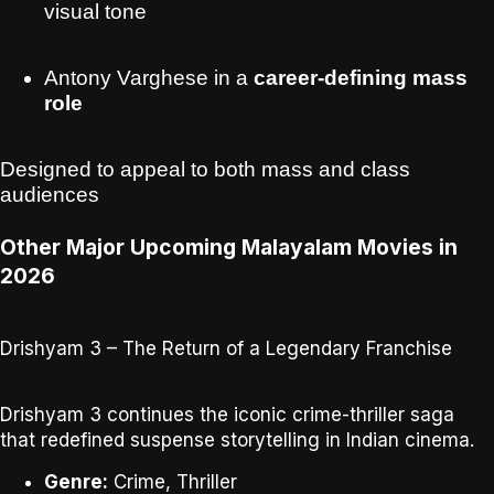
visual tone
Antony Varghese in a
career-defining mass
role
Designed to appeal to both
mass and class
audiences
Other Major Upcoming Malayalam Movies in
2026
Drishyam 3 – The Return of a Legendary Franchise
Drishyam 3
continues the iconic crime-thriller saga
that redefined suspense storytelling in Indian cinema.
Genre:
Crime, Thriller