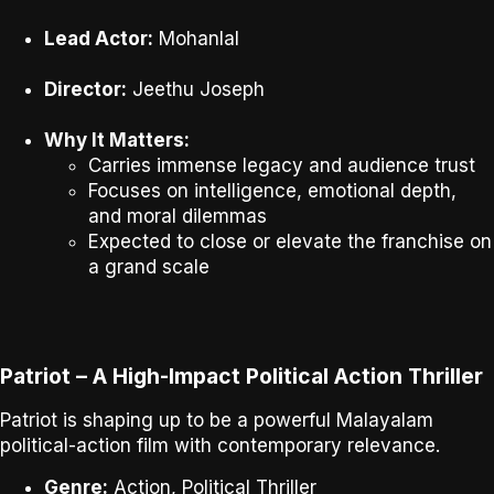
Lead Actor:
Mohanlal
Director:
Jeethu Joseph
Why It Matters:
Carries immense legacy and audience trust
Focuses on intelligence, emotional depth,
and moral dilemmas
Expected to close or elevate the franchise on
a grand scale
Patriot – A High-Impact Political Action Thriller
Patriot
is shaping up to be a powerful Malayalam
political-action film with contemporary relevance.
Genre:
Action, Political Thriller