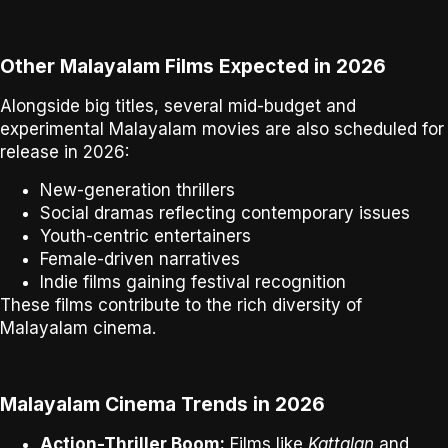
Other Malayalam Films Expected in 2026
Alongside big titles, several
mid-budget and
experimental Malayalam movies
are also scheduled for
release in 2026:
New-generation thrillers
Social dramas reflecting contemporary issues
Youth-centric entertainers
Female-driven narratives
Indie films gaining festival recognition
These films contribute to the
rich diversity of
Malayalam cinema
.
Malayalam Cinema Trends in 2026
Action-Thriller Boom:
Films like
Kattalan
and