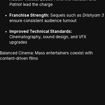
Patriot
lead the charge
Franchise Strength:
Sequels such as
Drishyam 3
ensure consistent audience turnout
Improved Technical Standards:
Cinematography, sound design, and VFX
upgrades
Balanced Cinema:
Mass entertainers coexist with
content-driven films
SOURCE - IMDB New Upcoming Malayalam Movies 2026