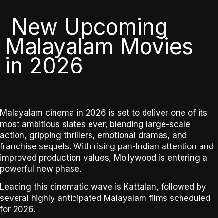
New Upcoming
Malayalam Movies
in 2026
Malayalam cinema in 2026 is set to deliver one of its
most ambitious slates ever
, blending large-scale
action, gripping thrillers, emotional dramas, and
franchise sequels. With rising pan-Indian attention and
improved production values, Mollywood is entering a
powerful new phase.
Leading this cinematic wave is
Kattalan
, followed by
several highly anticipated Malayalam films scheduled
for 2026.