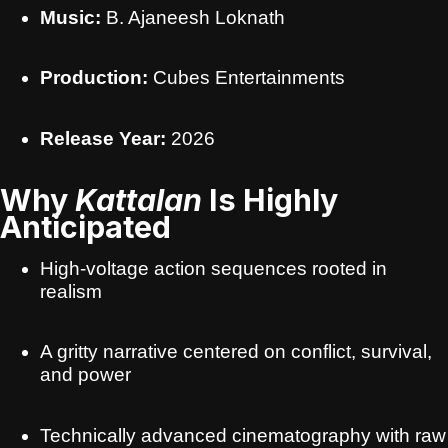
Music:
B. Ajaneesh Loknath
Production:
Cubes Entertainments
Release Year:
2026
Why
Kattalan
Is Highly
Anticipated
High-voltage action sequences rooted in
realism
A gritty narrative centered on conflict, survival,
and power
Technically advanced cinematography with raw