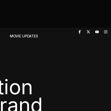
T
MOVIE UPDATES
tion
Brand