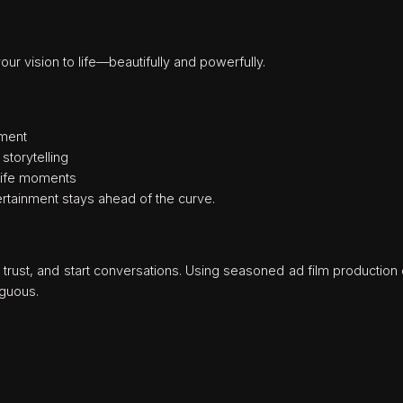
ur vision to life—beautifully and powerfully.
ement
storytelling
-life moments
tainment stays ahead of the curve.
 trust, and start conversations. Using seasoned ad film productio
guous.