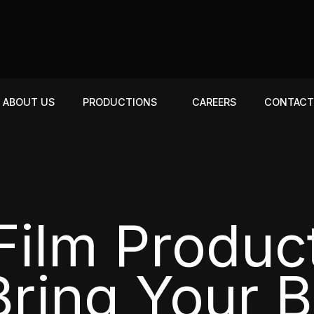
ABOUT US
PRODUCTIONS
CAREERS
CONTAC
ilm Produc
ring Your 