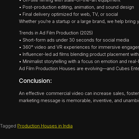
• Post-production editing, animation, and sound design
• Final delivery optimized for web, TV, or social
Whether you’re a startup or a large brand, we help bring yo
Trends in Ad Film Production (2025)
• Short-form ads under 30 seconds for social media
• 360° video and VR experiences for immersive engag
• Influencer-led ad films blending product placement with 
• Minimalist storytelling with a focus on emotion and real
Ad Film Production Houses are evolving—and Cubes Enter
Conclusion:
An effective commercial video can increase sales, foster
marketing message is memorable, inventive, and unambi
Tagged
Production Houses in India