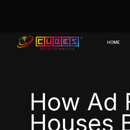
HOME
How Ad F
Houses B