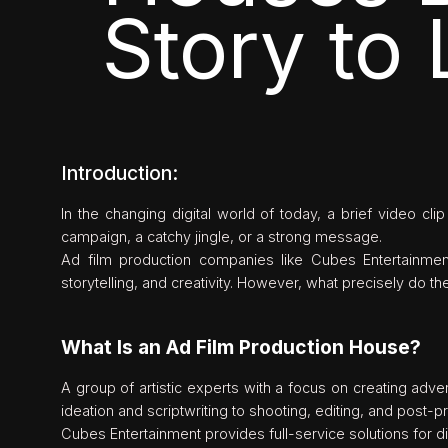
Story to 
Introduction:
In the changing digital world of today, a brief video cl
campaign, a catchy jingle, or a strong message.
Ad film production companies like Cubes Entertainmen
storytelling, and creativity. However, what precisely do 
What Is an Ad Film Production House?
A group of artistic experts with a focus on creating adv
ideation and scriptwriting to shooting, editing, and post-p
Cubes Entertainment provides full-service solutions for 