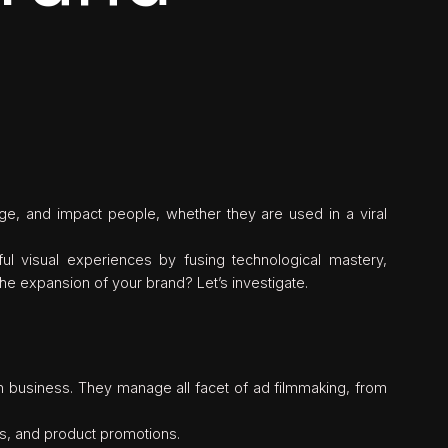
gage, and impact people, whether they are used in a viral
l visual experiences by fusing technological mastery,
he expansion of your brand? Let’s investigate.
on business. They manage all facet of ad filmmaking, from
ds, and product promotions.