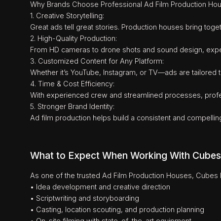
Why Brands Choose Professional Ad Film Production Ho
1. Creative Storytelling:
Great ads tell great stories. Production houses bring togeth
2. High-Quality Production:
From HD cameras to drone shots and sound design, expert 
3. Customized Content for Any Platform:
Whether it’s YouTube, Instagram, or TV—ads are tailored to
4. Time & Cost Efficiency:
With experienced crew and streamlined processes, profes
5. Stronger Brand Identity:
Ad film production helps build a consistent and compellin
What to Expect When Working With Cubes
As one of the trusted Ad Film Production Houses, Cubes E
• Idea development and creative direction
• Scriptwriting and storyboarding
• Casting, location scouting, and production planning
• On-site filming with state-of-the-art equipment