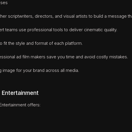
uses
er scriptwriters, directors, and visual artists to build a message tha
teams use professional tools to deliver cinematic quality.
 fit the style and format of each platform.
sional ad film makers save you time and avoid costly mistakes.
g image for your brand across all media.
 Entertainment
ntertainment offers: