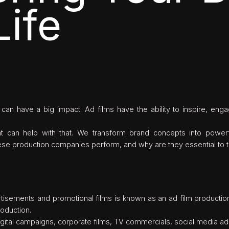
Life
ip can have a big impact. Ad films have the ability to inspire, en
t can help with that. We transform brand concepts into powerfu
these production companies perform, and why are they essential to t
ertisements and promotional films is known as an ad film producti
roduction.
digital campaigns, corporate films, TV commercials, social media a