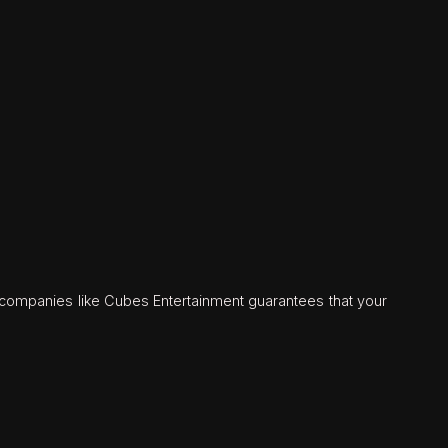
n companies like Cubes Entertainment guarantees that your