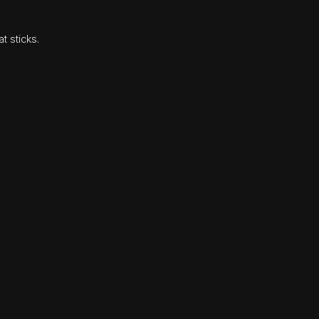
t sticks.